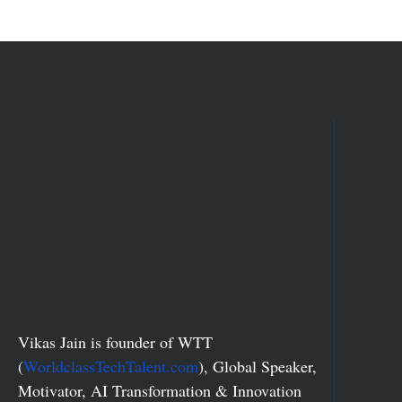
Vikas Jain is founder of WTT
(
WorldclassTechTalent.com
), Global Speaker,
Motivator, AI Transformation & Innovation