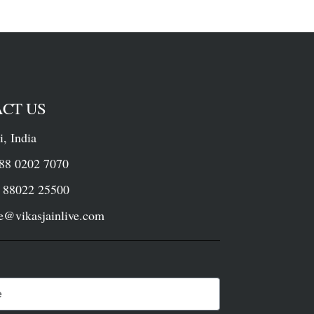
CT US
i, India
88 0202 7070
022 25500
ce@vikasjainlive.com