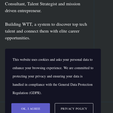
Consultant, Talent Strategist and mission
driven entrepreneur.
Building WTT, a system to discover top tech
talent and connect them with elite career
opportunities.
Vikas has delivered more than 500 speeches
This website uses cookies and asks your personal data to
for fortune 500 organizations like Yamaha,
Intel, Dell, ABB, HP, Uber and more.
enhance your browsing experience. We are committed to
protecting your privacy and ensuring your data is
handled in compliance with the
General Data Protection
Regulation (GDPR)
.
OK, I AGREE
PRIVACY POLICY