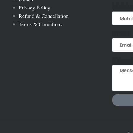
Mobile
Privacy Policy
Refund & Cancellation
Terms & Conditions
Email
Messag