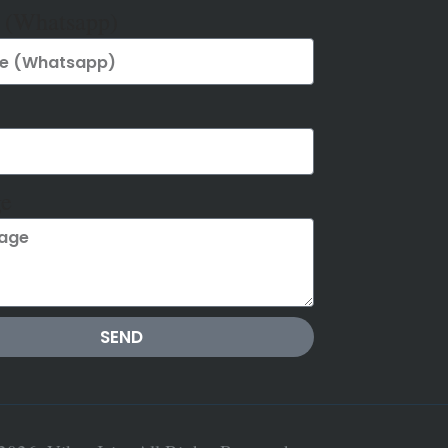
 (Whatsapp)
e
SEND