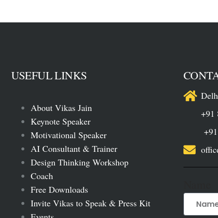
USEFUL LINKS
CONTA
Delh
About Vikas Jain
+91 
Keynote Speaker
+91 88
Motivational Speaker
AI Consultant & Trainer
offi
Design Thinking Workshop
Coach
Name
Free Downloads
Invite Vikas to Speak & Press Kit
Events