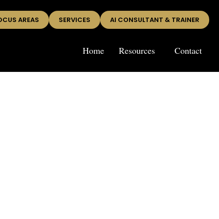
OCUS AREAS
SERVICES
AI CONSULTANT & TRAINER
Home
Resources
Contact