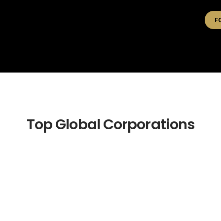
F
Top Global Corporations