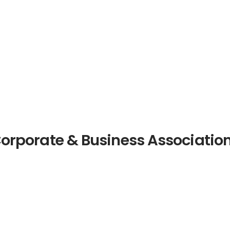
orporate & Business Associatio