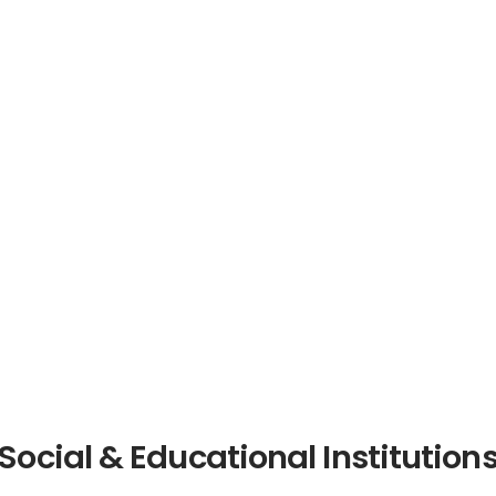
Social & Educational Institution