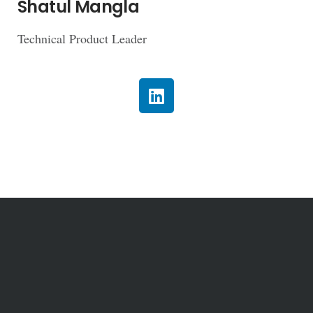
Shatul Mangla
Technical Product Leader