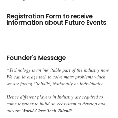
Registration Form to receive
information about Future Events
Founder's Message
“Technology is an inevitable part of the industry now.
We can leverage tech to solve many problems which
we are facing Globally, Nationally or Individually.
Hence different players in Industry are required to
come together to build an ecosystem to develop and
nurture
World-Class Tech Talent”