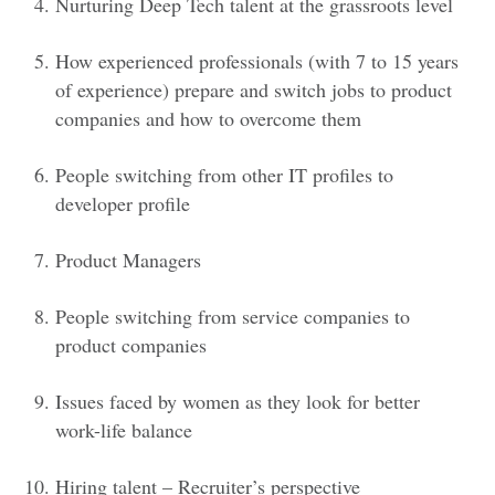
Nurturing Deep Tech talent at the grassroots level
How experienced professionals (with 7 to 15 years
of experience) prepare and switch jobs to product
companies and how to overcome them
People switching from other IT profiles to
developer profile
Product Managers
People switching from service companies to
product companies
Issues faced by women as they look for better
work-life balance
Hiring talent – Recruiter’s perspective