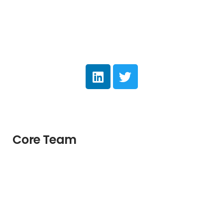
Core Team