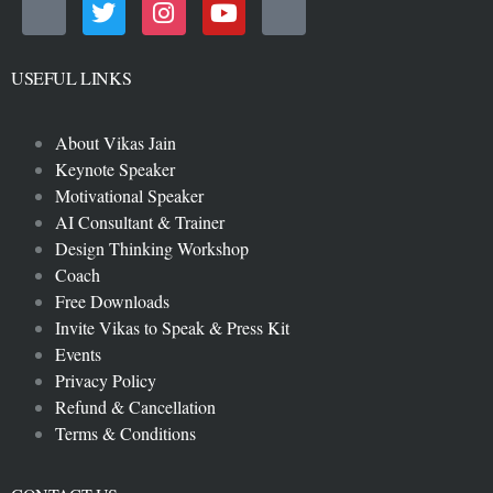
USEFUL LINKS
About Vikas Jain
Keynote Speaker
Motivational Speaker
AI Consultant & Trainer
Design Thinking Workshop
Coach
Free Downloads
Invite Vikas to Speak & Press Kit
Events
Privacy Policy
Refund & Cancellation
Terms & Conditions