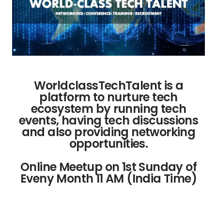
WorldclassTechTalent is a
platform to nurture tech
ecosystem by running tech
events, having tech discussions
and also providing networking
opportunities.
Online Meetup on 1st Sunday of
Eveny Month 11 AM (India Time)