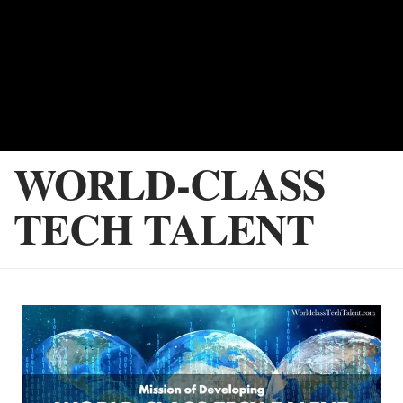
WORLD-CLASS
TECH TALENT