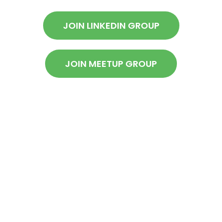
JOIN LINKEDIN GROUP
JOIN MEETUP GROUP