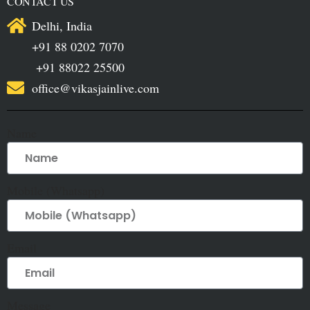
CONTACT US
Delhi, India
+91 88 0202 7070
+91 88022 25500
office@vikasjainlive.com
Name
Mobile (Whatsapp)
Email
Message