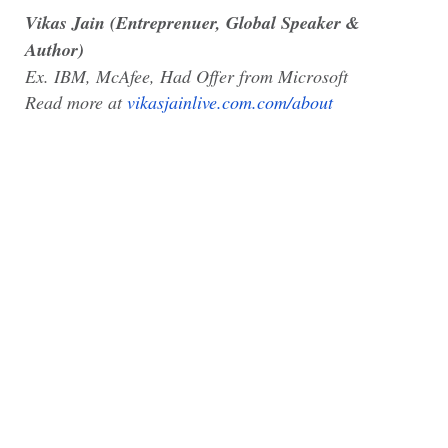
Vikas Jain (Entreprenuer, Global Speaker &
Author)
Ex. IBM, McAfee, Had Offer from Microsoft
Read more at
vikasjainlive.com.com/about