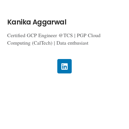
Kanika Aggarwal
Certified GCP Engineer @TCS | PGP Cloud
Computing (CalTech) | Data enthusiast