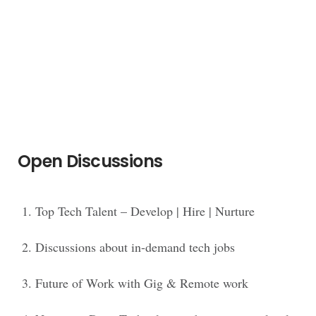
Open Discussions
Top Tech Talent – Develop | Hire | Nurture
Discussions about in-demand tech jobs
Future of Work with Gig & Remote work