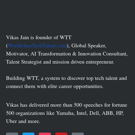
Vikas Jain is founder of WTT
(
WorldclassTechTalent.com
), Global Speaker,
Motivator, AI Transformation & Innovation Consultant,
Talent Strategist and mission driven entrepreneur.
Building WTT, a system to discover top tech talent and
connect them with elite career opportunities.
Vikas has delivered more than 500 speeches for fortune
500 organizations like Yamaha, Intel, Dell, ABB, HP,
Uber and more.