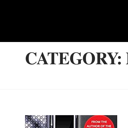
CATEGORY: