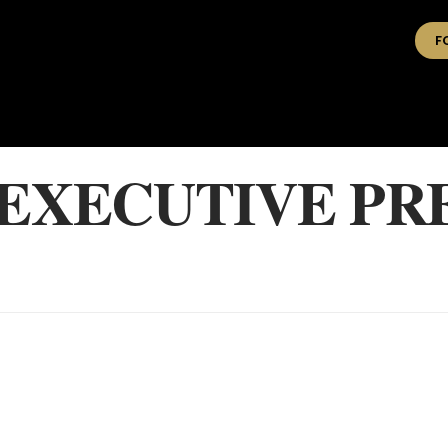
F
 EXECUTIVE PR