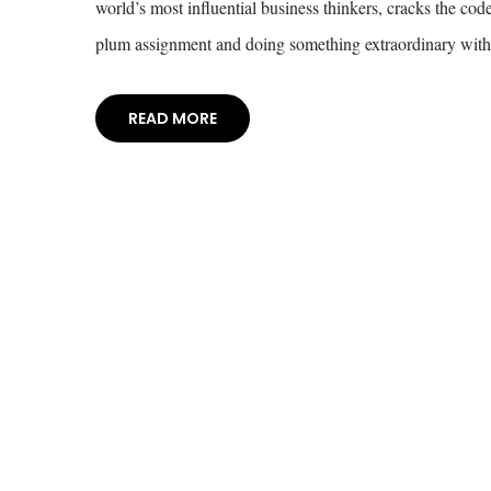
world’s most influential business thinkers, cracks the c
plum assignment and doing something extraordinary with 
READ MORE