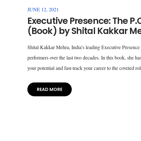
JUNE 12, 2021
Executive Presence: The P.O
(Book) by Shital Kakkar M
Shital Kakkar Mehra, India’s leading Executive Presence 
performers over the last two decades. In this book, she h
your potential and fast-track your career to the coveted 
READ MORE