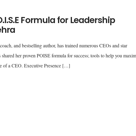
.I.S.E Formula for Leadership
ehra
coach, and bestselling author, has trained numerous CEOs and star
as shared her proven POISE formula for success; tools to help you maxi
role of a CEO. Executive Presence […]