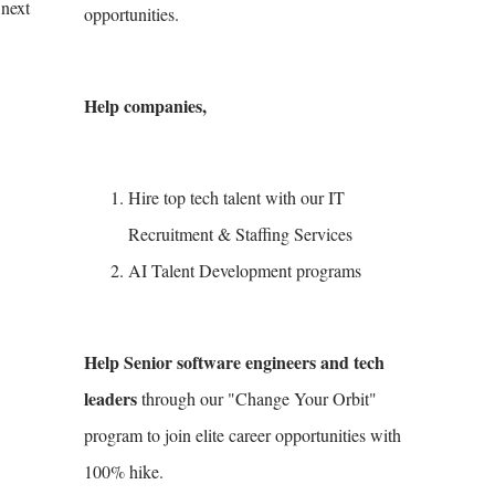
 next
opportunities.
Help companies,
Hire top tech talent with our IT
Recruitment & Staffing Services
AI Talent Development programs
Help Senior software engineers and tech
leaders
through our "Change Your Orbit"
program to join elite career opportunities with
100% hike.