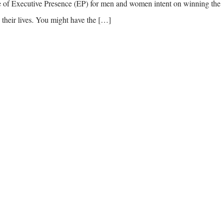
ode of Executive Presence (EP) for men and women intent on winning the
their lives. You might have the […]