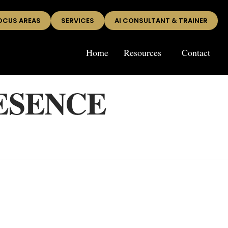
OCUS AREAS
SERVICES
AI CONSULTANT & TRAINER
Home
Resources
Contact
ESENCE