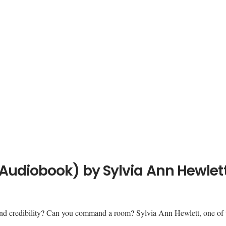
Audiobook) by Sylvia Ann Hewlet
d credibility? Can you command a room? Sylvia Ann Hewlett, one of 