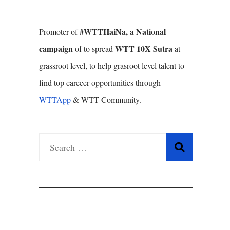
#WTTHaiNa, a National
Promoter of
campaign
WTT 10X Sutra
of to spread
at
grassroot level, to help grasroot level talent to
find top careeer opportunities through
WTTApp
& WTT Community.