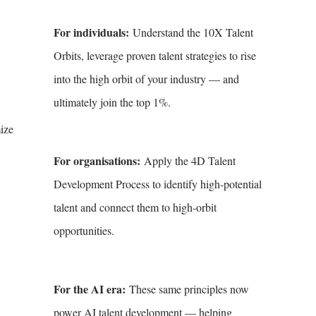
For individuals:
Understand the 10X Talent
Orbits, leverage proven talent strategies to rise
into the high orbit of your industry — and
ultimately join the top 1%.
mize
For organisations:
Apply the 4D Talent
Development Process to identify high-potential
talent and connect them to high-orbit
opportunities.
For the AI era:
These same principles now
power AI talent development — helping