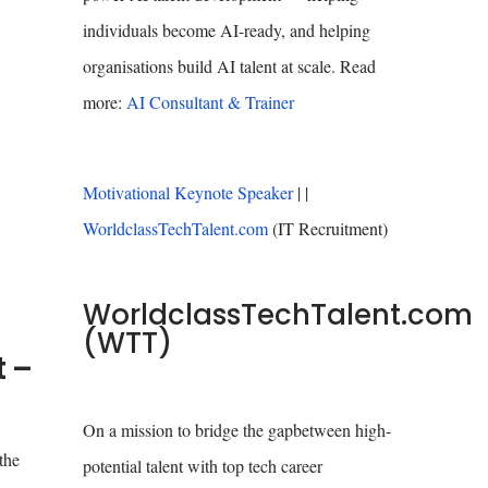
individuals become AI-ready, and helping
organisations build AI talent at scale. Read
more:
AI Consultant & Trainer
Motivational Keynote Speaker
| |
WorldclassTechTalent.com
(IT Recruitment)
WorldclassTechTalent.com
(WTT)
t –
On a mission to bridge the gapbetween high-
the
potential talent with top tech career