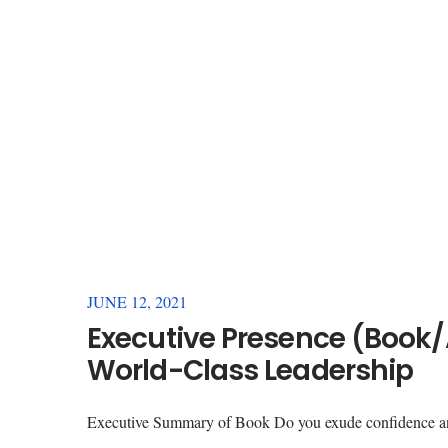
JUNE 12, 2021
Executive Presence (Book/
World-Class Leadership
Executive Summary of Book Do you exude confidence an