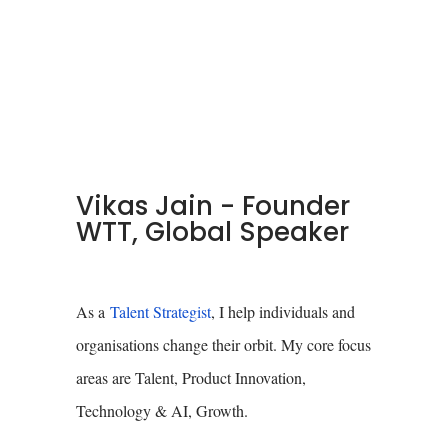
Vikas Jain - Founder
WTT, Global Speaker
As a
Talent Strategist
, I help individuals and
organisations change their orbit. My core focus
areas are Talent, Product Innovation,
Technology & AI, Growth.