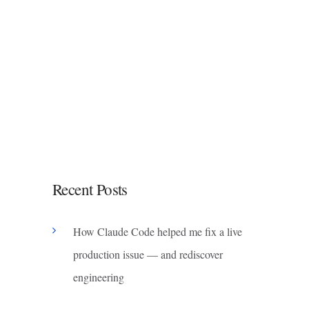
Recent Posts
How Claude Code helped me fix a live
production issue — and rediscover
engineering