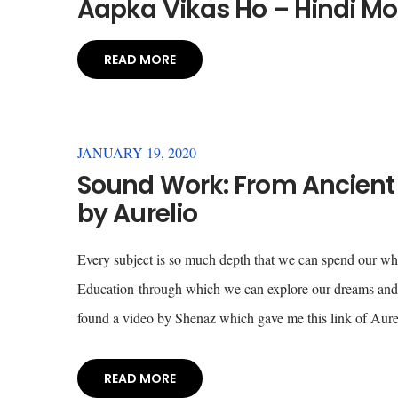
Aapka Vikas Ho – Hindi Mo
READ MORE
JANUARY 19, 2020
Sound Work: From Ancient 
by Aurelio
Every subject is so much depth that we can spend our whol
Education through which we can explore our dreams and d
found a video by Shenaz which gave me this link of Aure
READ MORE