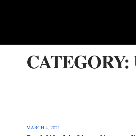
CATEGORY:
MARCH 4, 2021