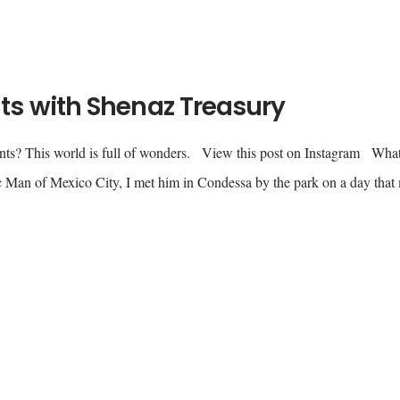
s with Shenaz Treasury
nts? This world is full of wonders. View this post on Instagram Wha
 Man of Mexico City, I met him in Condessa by the park on a day that