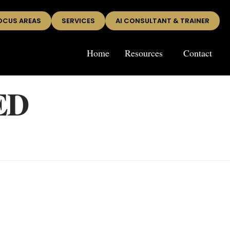
OCUS AREAS
SERVICES
AI CONSULTANT & TRAINER
Home
Resources
Contact
ED