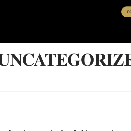
F
 UNCATEGORIZ