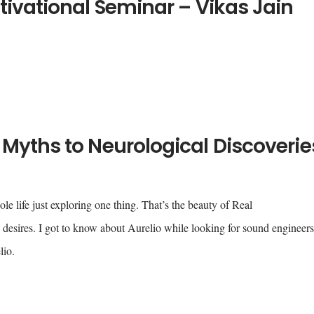
tivational Seminar – Vikas Jain
Myths to Neurological Discoverie
e life just exploring one thing. That’s the beauty of Real
esires. I got to know about Aurelio while looking for sound engineer
lio.