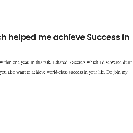
ich helped me achieve Success in
ithin one year. In this talk, I shared 3 Secrets which I discovered duri
ou also want to achieve world-class success in your life. Do join my