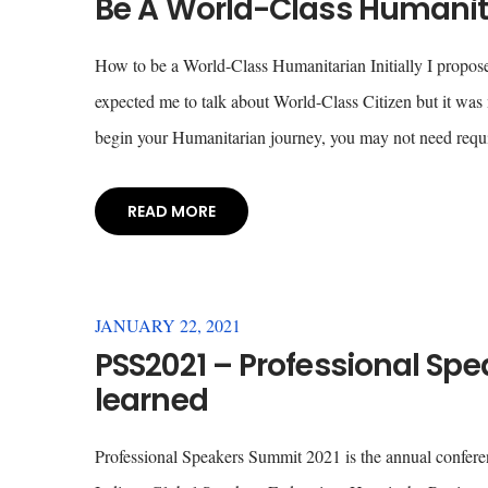
Be A World-Class Humanita
How to be a World-Class Humanitarian Initially I proposed 
expected me to talk about World-Class Citizen but it wa
begin your Humanitarian journey, you may not need requ
READ MORE
JANUARY 22, 2021
PSS2021 – Professional Spe
learned
Professional Speakers Summit 2021 is the annual confere