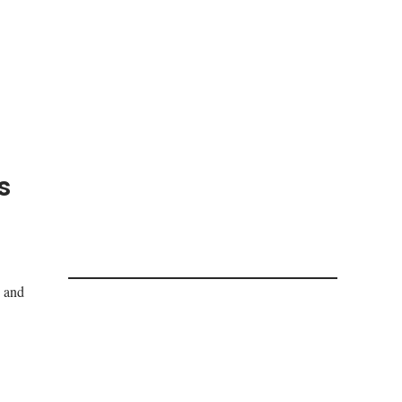
s
s and