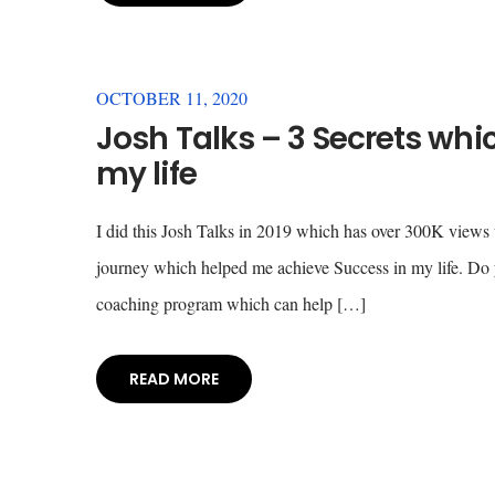
OCTOBER 11, 2020
Josh Talks – 3 Secrets wh
my life
I did this Josh Talks in 2019 which has over 300K views w
journey which helped me achieve Success in my life. Do y
coaching program which can help […]
READ MORE