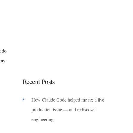
t do
 my
Recent Posts
How Claude Code helped me fix a live
production issue — and rediscover
engineering