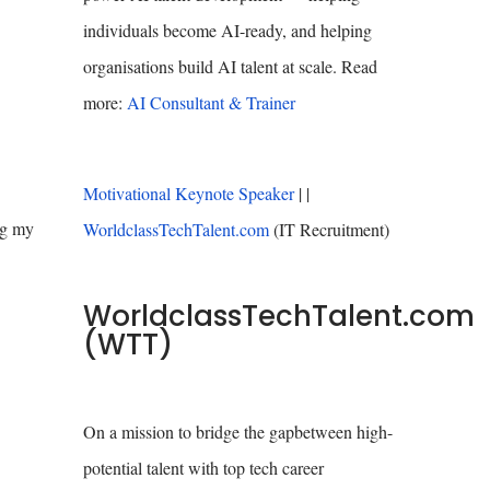
individuals become AI-ready, and helping
organisations build AI talent at scale. Read
more:
AI Consultant & Trainer
Motivational Keynote Speaker
| |
ng my
WorldclassTechTalent.com
(IT Recruitment)
WorldclassTechTalent.com
(WTT)
On a mission to bridge the gapbetween high-
potential talent with top tech career