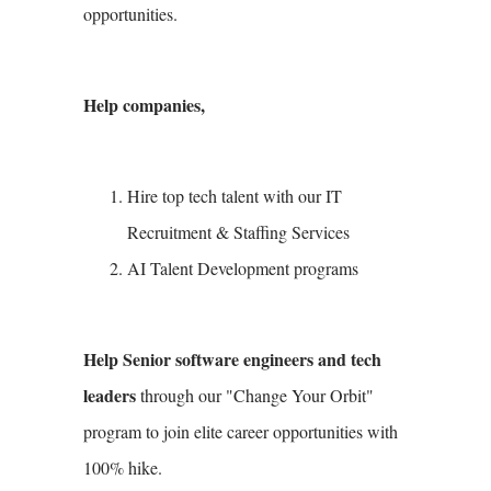
opportunities.
Help companies,
Hire top tech talent with our IT
Recruitment & Staffing Services
AI Talent Development programs
Help Senior software engineers and tech
leaders
through our "Change Your Orbit"
program to join elite career opportunities with
100% hike.