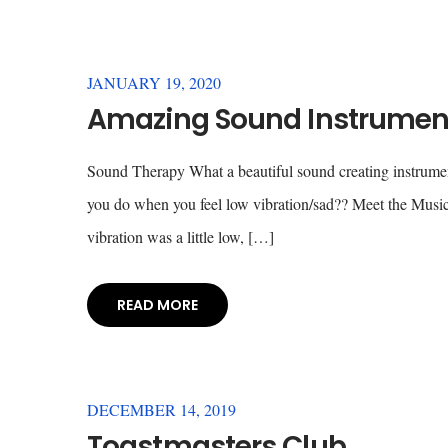
JANUARY 19, 2020
Amazing Sound Instrument
Sound Therapy What a beautiful sound creating instrume
you do when you feel low vibration/sad?? Meet the Music
vibration was a little low, […]
READ MORE
DECEMBER 14, 2019
Toastmasters Club