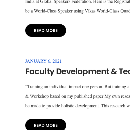
India at Global Speakers Federation. Here is the Registrat
be a World-Class Speaker using Vikas World-Class Quadr
READ MORE
JANUARY 6, 2021
Faculty Development & Te
“Training an individual impact one person. But training a
& Workshop based on my published paper My own researc
be made to provide holistic development. This research w
READ MORE