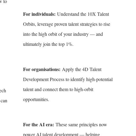
w to
For individuals:
Understand the 10X Talent
Orbits, leverage proven talent strategies to rise
into the high orbit of your industry — and
ultimately join the top 1%.
For organisations:
Apply the 4D Talent
Development Process to identify high-potential
talent and connect them to high-orbit
eech
opportunities.
 can
For the AI era:
These same principles now
power AI talent development — helping