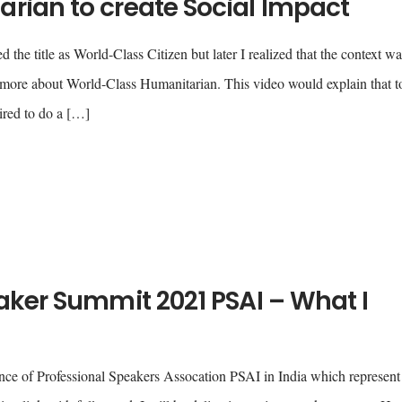
rian to create Social Impact
the title as World-Class Citizen but later I realized that the context wa
s more about World-Class Humanitarian. This video would explain that t
ired to do a […]
aker Summit 2021 PSAI – What I
nce of Professional Speakers Assocation PSAI in India which represent