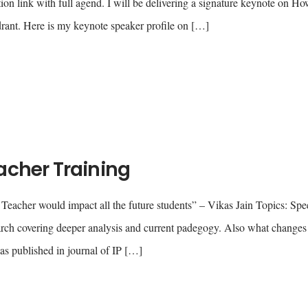
ion link with full agend. I will be delivering a signature keynote on Ho
ant. Here is my keynote speaker profile on […]
acher Training
 Teacher would impact all the future students” – Vikas Jain Topics: Sp
h covering deeper analysis and current padegogy. Also what changes
as published in journal of IP […]