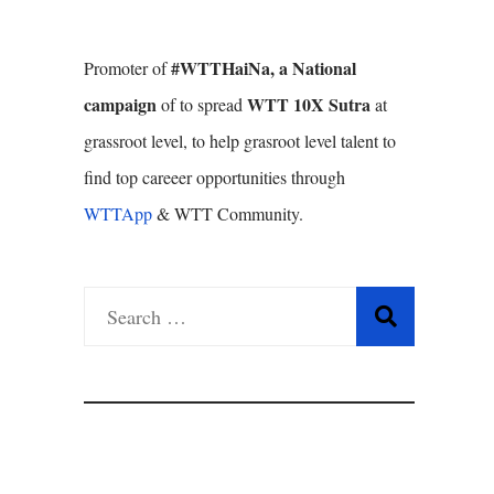
#WTTHaiNa, a National
Promoter of
campaign
WTT 10X Sutra
of to spread
at
grassroot level, to help grasroot level talent to
find top careeer opportunities through
WTTApp
& WTT Community.