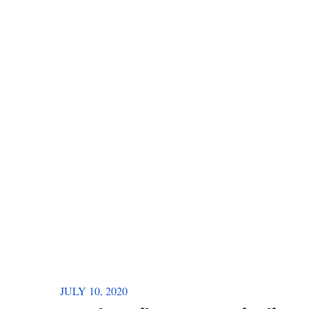
JULY 10, 2020