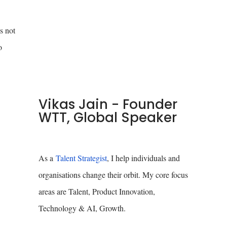
s not
o
Vikas Jain - Founder
WTT, Global Speaker
As a
Talent Strategist
, I help individuals and
organisations change their orbit. My core focus
areas are Talent, Product Innovation,
Technology & AI, Growth.