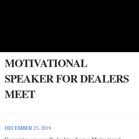
MOTIVATIONAL
SPEAKER FOR DEALERS
MEET
DECEMBER 23, 2019