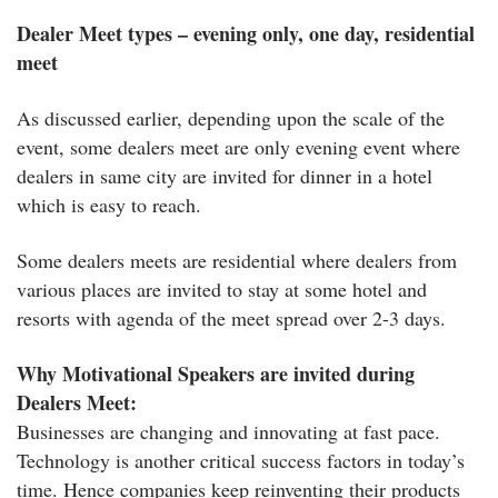
Dealer Meet types – evening only, one day, residential
meet
As discussed earlier, depending upon the scale of the
event, some dealers meet are only evening event where
dealers in same city are invited for dinner in a hotel
which is easy to reach.
Some dealers meets are residential where dealers from
various places are invited to stay at some hotel and
resorts with agenda of the meet spread over 2-3 days.
Why Motivational Speakers are invited during
Dealers Meet:
Businesses are changing and innovating at fast pace.
Technology is another critical success factors in today’s
time. Hence companies keep reinventing their products