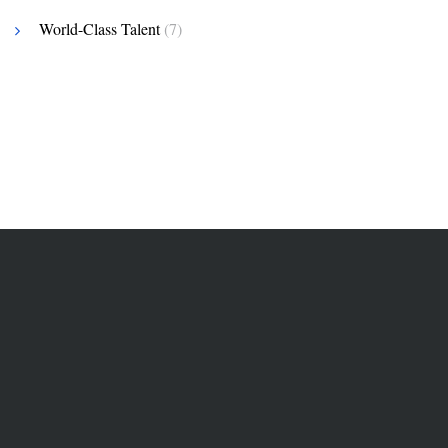
World-Class Talent
(7)