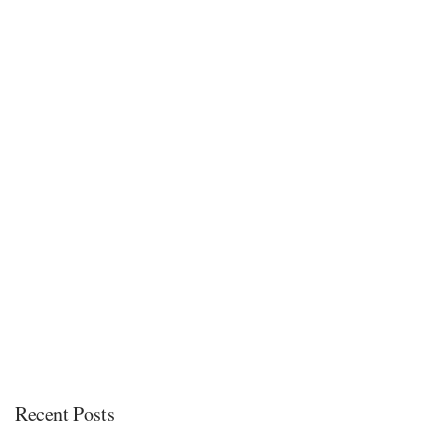
Recent Posts