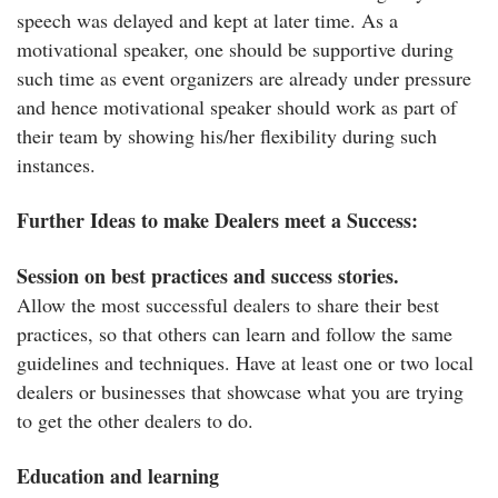
speech was delayed and kept at later time. As a
motivational speaker, one should be supportive during
such time as event organizers are already under pressure
and hence motivational speaker should work as part of
their team by showing his/her flexibility during such
instances.
Further Ideas to make Dealers meet a Success:
Session on best practices and success stories.
Allow the most successful dealers to share their best
practices, so that others can learn and follow the same
guidelines and techniques. Have at least one or two local
dealers or businesses that showcase what you are trying
to get the other dealers to do.
Education and learning