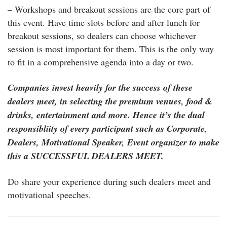
– Workshops and breakout sessions are the core part of
this event. Have time slots before and after lunch for
breakout sessions, so dealers can choose whichever
session is most important for them. This is the only way
to fit in a comprehensive agenda into a day or two.
Companies invest heavily for the success of these
dealers meet, in selecting the premium venues, food &
drinks, entertainment and more. Hence it’s the dual
responsibliity of every participant such as Corporate,
Dealers, Motivational Speaker, Event organizer to make
this a SUCCESSFUL DEALERS MEET.
Do share your experience during such dealers meet and
motivational speeches.