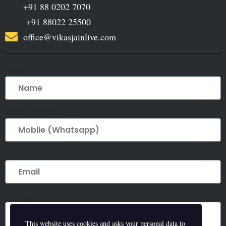
+91 88 0202 7070
+91 88022 25500
office@vikasjainlive.com
Name
Mobile (Whatsapp)
Email
Message
This website uses cookies and asks your personal data to