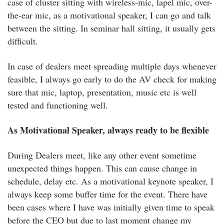
case of cluster sitting with wireless-mic, lapel mic, over-
the-ear mic, as a motivational speaker, I can go and talk
between the sitting. In seminar hall sitting, it usually gets
difficult.
In case of dealers meet spreading multiple days whenever
feasible, I always go early to do the AV check for making
sure that mic, laptop, presentation, music etc is well
tested and functioning well.
As Motivational Speaker, always ready to be flexible
During Dealers meet, like any other event sometime
unexpected things happen. This can cause change in
schedule, delay etc. As a motivational keynote speaker, I
always keep some buffer time for the event. There have
been cases where I have was initially given time to speak
before the CEO but due to last moment change my