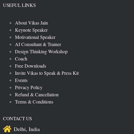
USEFUL LINKS
About Vikas Jain
Keynote Speaker
Motivational Speaker
AI Consultant & Trainer
Design Thinking Workshop
Coach
Free Downloads
Invite Vikas to Speak & Press Kit
Events
Privacy Policy
Refund & Cancellation
Terms & Conditions
CONTACT US
Delhi, India