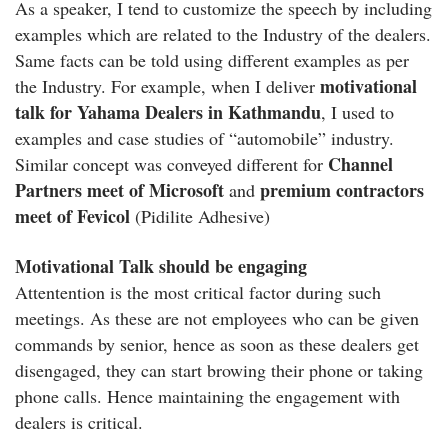
As a speaker, I tend to customize the speech by including
examples which are related to the Industry of the dealers.
Same facts can be told using different examples as per
motivational
the Industry. For example, when I deliver
talk for Yahama Dealers in Kathmandu
, I used to
examples and case studies of “automobile” industry.
Channel
Similar concept was conveyed different for
Partners meet of Microsoft
premium contractors
and
meet of Fevicol
(Pidilite Adhesive)
Motivational Talk should be engaging
Attentention is the most critical factor during such
meetings. As these are not employees who can be given
commands by senior, hence as soon as these dealers get
disengaged, they can start browing their phone or taking
phone calls. Hence maintaining the engagement with
dealers is critical.