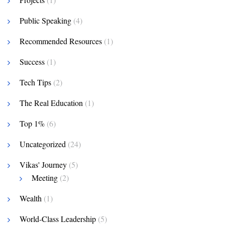
Public Speaking
(4)
Recommended Resources
(1)
Success
(1)
Tech Tips
(2)
The Real Education
(1)
Top 1%
(6)
Uncategorized
(24)
Vikas' Journey
(5)
Meeting
(2)
Wealth
(1)
World-Class Leadership
(5)