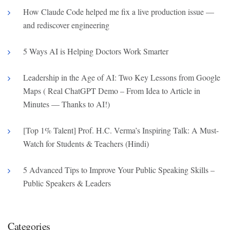
How Claude Code helped me fix a live production issue —
and rediscover engineering
5 Ways AI is Helping Doctors Work Smarter
Leadership in the Age of AI: Two Key Lessons from Google
Maps ( Real ChatGPT Demo – From Idea to Article in
Minutes — Thanks to AI!)
[Top 1% Talent] Prof. H.C. Verma’s Inspiring Talk: A Must-
Watch for Students & Teachers (Hindi)
5 Advanced Tips to Improve Your Public Speaking Skills –
Public Speakers & Leaders
Categories