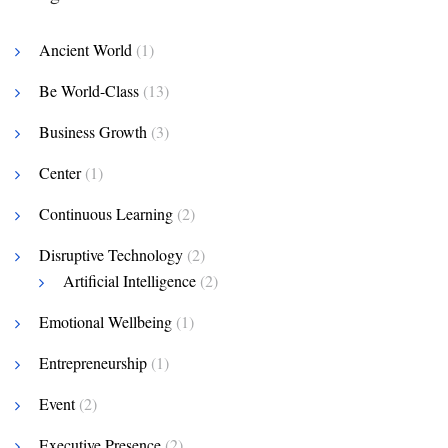
Ancient World
(1)
Be World-Class
(13)
Business Growth
(3)
Center
(1)
Continuous Learning
(2)
Disruptive Technology
(2)
Artificial Intelligence
(2)
Emotional Wellbeing
(1)
Entrepreneurship
(1)
Event
(2)
Executive Presence
(2)