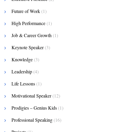
Future of Work
(1)
High Performance
(1)
Job & Career Growth
(1)
Keynote Speaker
(3)
Knowledge
(3)
Leadership
(4)
Life Lessons
(1)
Motivational Speaker
(12)
Prodigies – Genius Kids
(1)
Professional Speaking
(16)
Projects
(1)