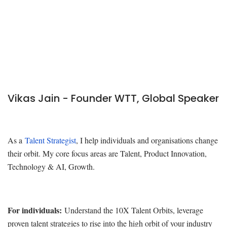
Vikas Jain - Founder WTT, Global Speaker
As a
Talent Strategist
, I help individuals and organisations change
their orbit. My core focus areas are Talent, Product Innovation,
Technology & AI, Growth.
For individuals:
Understand the 10X Talent Orbits, leverage
proven talent strategies to rise into the high orbit of your industry