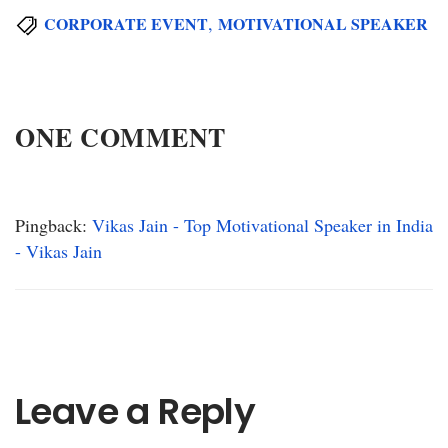
,
CORPORATE EVENT
MOTIVATIONAL SPEAKER
ONE COMMENT
Pingback:
Vikas Jain - Top Motivational Speaker in India
- Vikas Jain
Leave a Reply