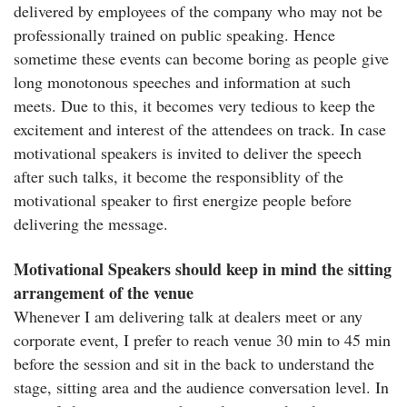
delivered by employees of the company who may not be
professionally trained on public speaking. Hence
sometime these events can become boring as people give
long monotonous speeches and information at such
meets. Due to this, it becomes very tedious to keep the
excitement and interest of the attendees on track. In case
motivational speakers is invited to deliver the speech
after such talks, it become the responsiblity of the
motivational speaker to first energize people before
delivering the message.
Motivational Speakers should keep in mind the sitting
arrangement of the venue
Whenever I am delivering talk at dealers meet or any
corporate event, I prefer to reach venue 30 min to 45 min
before the session and sit in the back to understand the
stage, sitting area and the audience conversation level. In