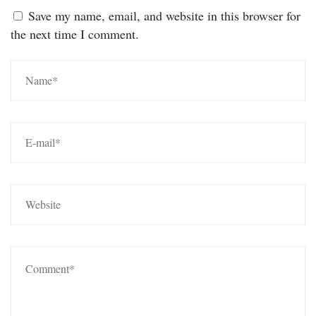
Save my name, email, and website in this browser for
the next time I comment.