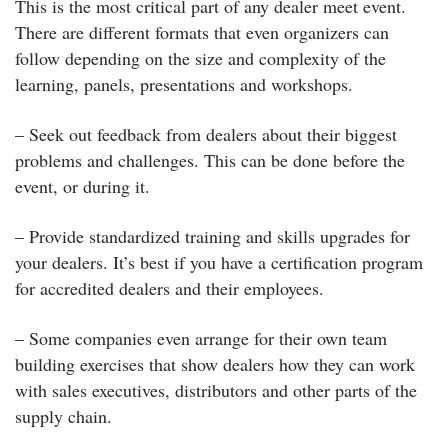
This is the most critical part of any dealer meet event.
There are different formats that even organizers can
follow depending on the size and complexity of the
learning, panels, presentations and workshops.
– Seek out feedback from dealers about their biggest
problems and challenges. This can be done before the
event, or during it.
– Provide standardized training and skills upgrades for
your dealers. It’s best if you have a certification program
for accredited dealers and their employees.
– Some companies even arrange for their own team
building exercises that show dealers how they can work
with sales executives, distributors and other parts of the
supply chain.