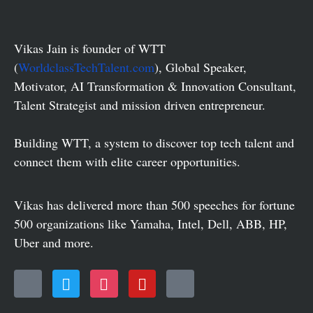
Vikas Jain is founder of WTT
(
WorldclassTechTalent.com
), Global Speaker,
Motivator, AI Transformation & Innovation Consultant,
Talent Strategist and mission driven entrepreneur.
Building WTT, a system to discover top tech talent and
connect them with elite career opportunities.
Vikas has delivered more than 500 speeches for fortune
500 organizations like Yamaha, Intel, Dell, ABB, HP,
Uber and more.