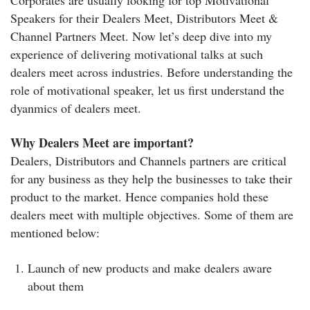
Corporates are usually looking for top Motivational
Speakers for their Dealers Meet, Distributors Meet &
Channel Partners Meet. Now let’s deep dive into my
experience of delivering motivational talks at such
dealers meet across industries. Before understanding the
role of motivational speaker, let us first understand the
dyanmics of dealers meet.
Why Dealers Meet are important?
Dealers, Distributors and Channels partners are critical
for any business as they help the businesses to take their
product to the market. Hence companies hold these
dealers meet with multiple objectives. Some of them are
mentioned below:
Launch of new products and make dealers aware
about them