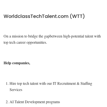
WorldclassTechTalent.com (WTT)
On a mission to bridge the gapbetween high-potential talent with
top tech career opportunities.
Help companies,
Hire top tech talent with our IT Recruitment & Staffing
Services
AI Talent Development programs