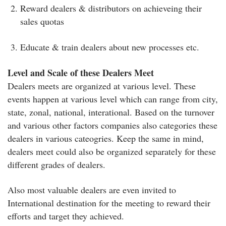
Reward dealers & distributors on achieveing their
sales quotas
Educate & train dealers about new processes etc.
Level and Scale of these Dealers Meet
Dealers meets are organized at various level. These
events happen at various level which can range from city,
state, zonal, national, interational. Based on the turnover
and various other factors companies also categories these
dealers in various cateogries. Keep the same in mind,
dealers meet could also be organized separately for these
different grades of dealers.
Also most valuable dealers are even invited to
International destination for the meeting to reward their
efforts and target they achieved.