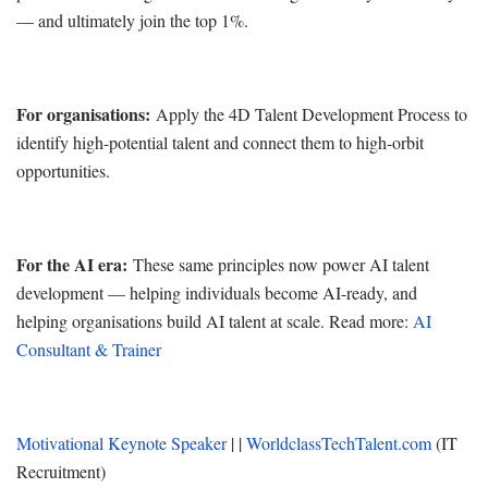
— and ultimately join the top 1%.
For organisations:
Apply the 4D Talent Development Process to
identify high-potential talent and connect them to high-orbit
opportunities.
For the AI era:
These same principles now power AI talent
development — helping individuals become AI-ready, and
helping organisations build AI talent at scale. Read more:
AI
Consultant & Trainer
Motivational Keynote Speaker
| |
WorldclassTechTalent.com
(IT
Recruitment)