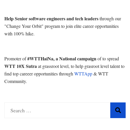
Help Senior software engineers and tech leaders
through our
"Change Your Orbit" program to join elite career opportunities
with 100% hike.
#WTTHaiNa, a National campaign
Promoter of
of to spread
WTT 10X Sutra
at grassroot level, to help grasroot level talent to
find top careeer opportunities through
WTTApp
& WTT
Community.