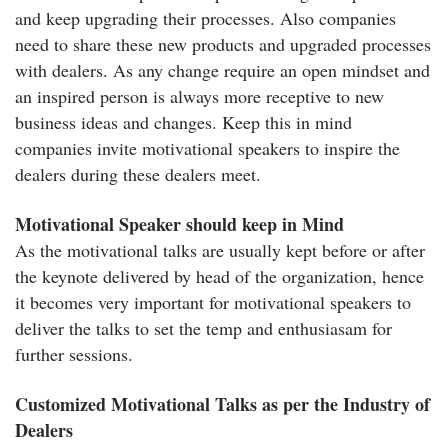
and keep upgrading their processes. Also companies
need to share these new products and upgraded processes
with dealers. As any change require an open mindset and
an inspired person is always more receptive to new
business ideas and changes. Keep this in mind
companies invite motivational speakers to inspire the
dealers during these dealers meet.
Motivational Speaker should keep in Mind
As the motivational talks are usually kept before or after
the keynote delivered by head of the organization, hence
it becomes very important for motivational speakers to
deliver the talks to set the temp and enthusiasam for
further sessions.
Customized Motivational Talks as per the Industry of
Dealers