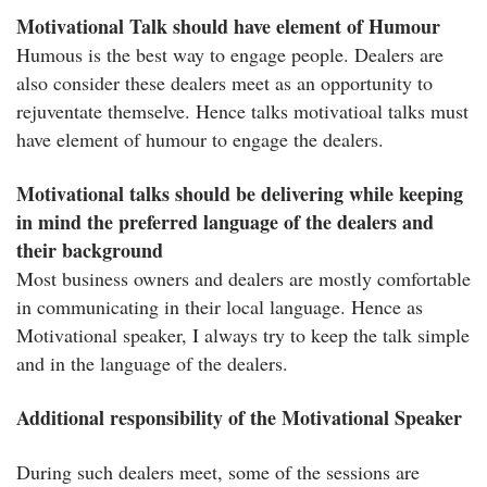
Motivational Talk should have element of Humour
Humous is the best way to engage people. Dealers are
also consider these dealers meet as an opportunity to
rejuventate themselve. Hence talks motivatioal talks must
have element of humour to engage the dealers.
Motivational talks should be delivering while keeping
in mind the preferred language of the dealers and
their background
Most business owners and dealers are mostly comfortable
in communicating in their local language. Hence as
Motivational speaker, I always try to keep the talk simple
and in the language of the dealers.
Additional responsibility of the Motivational Speaker
During such dealers meet, some of the sessions are