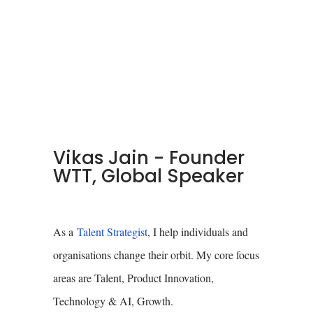
Vikas Jain - Founder
WTT, Global Speaker
As a
Talent Strategist
, I help individuals and
organisations change their orbit. My core focus
areas are Talent, Product Innovation,
Technology & AI, Growth.