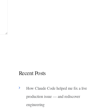
Recent Posts
How Claude Code helped me fix a live
production issue — and rediscover
engineering