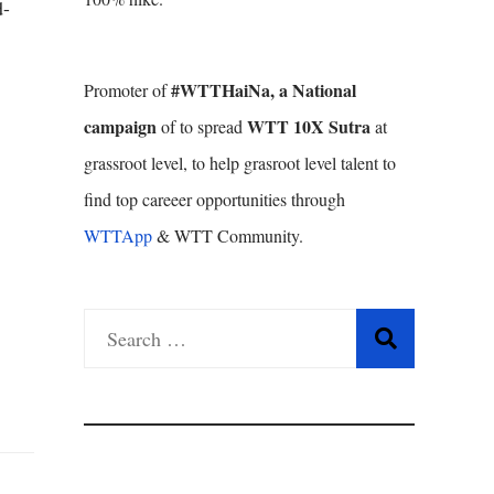
d-
#WTTHaiNa, a National
Promoter of
campaign
WTT 10X Sutra
of to spread
at
grassroot level, to help grasroot level talent to
find top careeer opportunities through
WTTApp
& WTT Community.