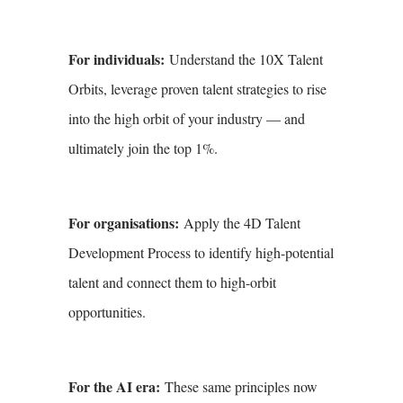
For individuals:
Understand the 10X Talent
Orbits, leverage proven talent strategies to rise
into the high orbit of your industry — and
ultimately join the top 1%.
For organisations:
Apply the 4D Talent
Development Process to identify high-potential
talent and connect them to high-orbit
opportunities.
For the AI era:
These same principles now