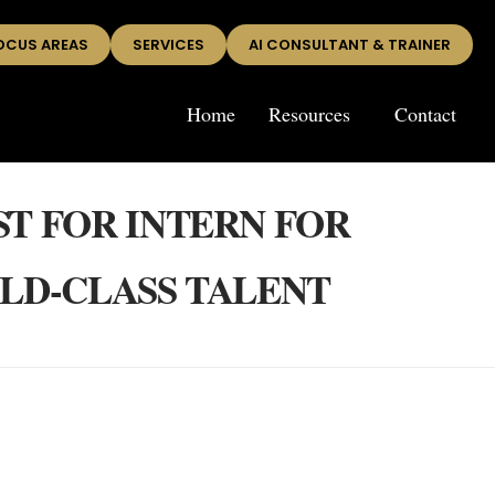
OCUS AREAS
SERVICES
AI CONSULTANT & TRAINER
Home
Resources
Contact
ST FOR INTERN FOR
RLD-CLASS TALENT