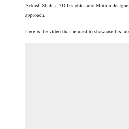
Avkash Shah, a 3D Graphics and Motion designer 
approach.
Here is the video that he used to showcase his ta