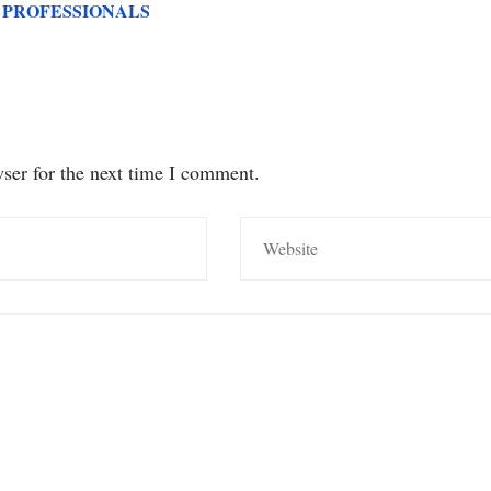
 PROFESSIONALS
ser for the next time I comment.