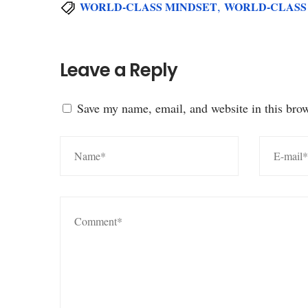
,
WORLD-CLASS MINDSET
WORLD-CLASS
Leave a Reply
Save my name, email, and website in this brow