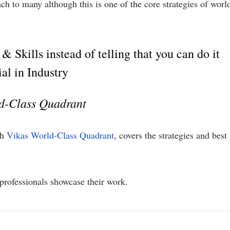
h to many although this is one of the core strategies of worl
 Skills instead of telling that you can do it
ial in Industry
ld-Class Quadrant
th
Vikas World-Class Quadrant
, covers the strategies and best
rofessionals showcase their work.