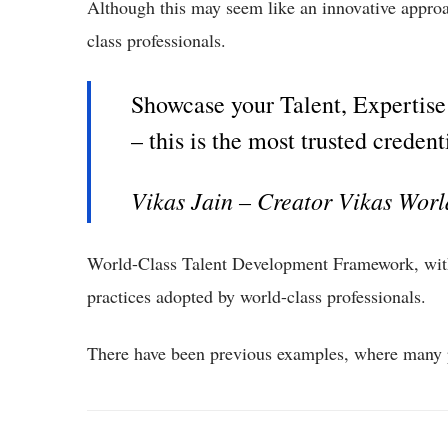
Although this may seem like an innovative approac
class professionals.
Showcase your Talent, Expertise &
– this is the most trusted credent
Vikas Jain – Creator Vikas Wor
World-Class Talent Development Framework, wi
practices adopted by world-class professionals.
There have been previous examples, where many p