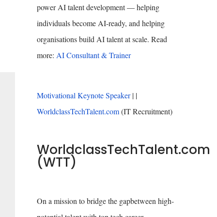
power AI talent development — helping
individuals become AI-ready, and helping
organisations build AI talent at scale. Read
more:
AI Consultant & Trainer
Motivational Keynote Speaker
| |
WorldclassTechTalent.com
(IT Recruitment)
WorldclassTechTalent.com
(WTT)
On a mission to bridge the gapbetween high-
potential talent with top tech career