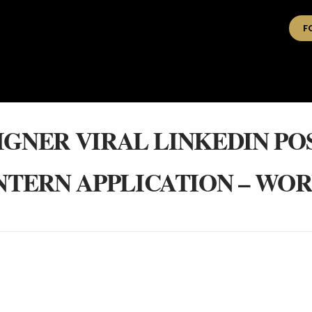
F
IGNER VIRAL LINKEDIN PO
INTERN APPLICATION – WO