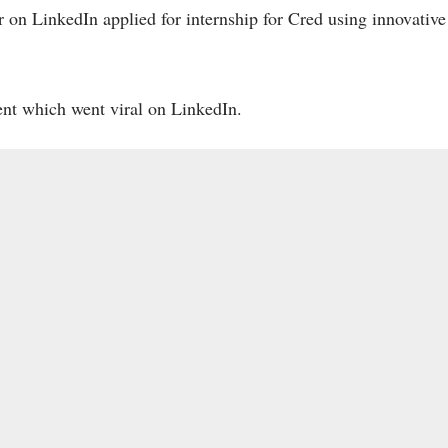
on LinkedIn applied for internship for Cred using innovative
lent which went viral on LinkedIn.