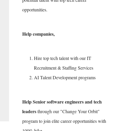
opportunities.
Help companies,
Hire top tech talent with our IT
Recruitment & Staffing Services
AI Talent Development programs
Help Senior software engineers and tech
leaders
through our "Change Your Orbit"
program to join elite career opportunities with
100% hike.