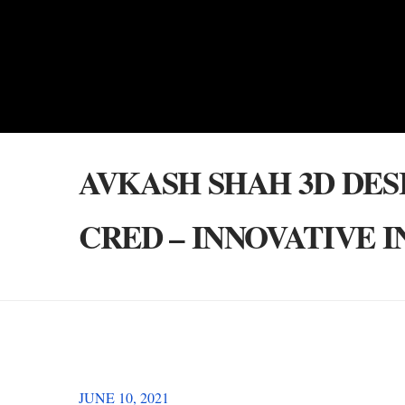
AVKASH SHAH 3D DES
CRED – INNOVATIVE 
JUNE 10, 2021